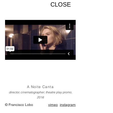
CLOSE
A Noite Canta
director, cinematographer; theatre play promo,
2016
© Francisco Lobo
vimeo
instagram