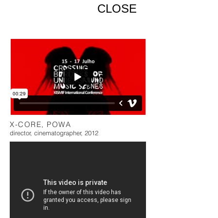
CLOSE
X-CORE, POWA
director, cinematographer, 2012