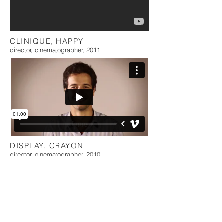
CLINIQUE, HAPPY
director, cinematographer, 2011
DISPLAY, CRAYON
director, cinematographer, 2010