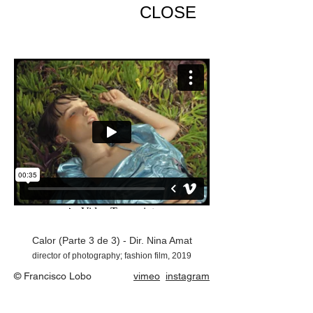
CLOSE
Calor (Parte 3 de 3) - Dir. Nina Amat
director of photography; fashion film, 2019
© Francisco Lobo
vimeo
instagram