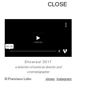
CLOSE
Showreel 2017
a selection of works as director, and
cinematographer
© Francisco Lobo
vimeo
instagram