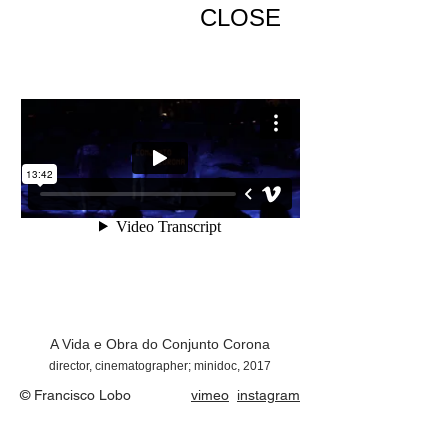
CLOSE
A Vida e Obra do Conjunto Corona
director, cinematographer; minidoc, 2017
© Francisco Lobo
vimeo
instagram