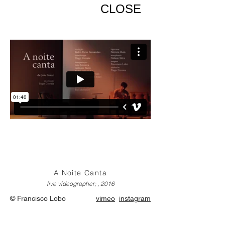
CLOSE
A Noite Canta
live videographer; , 2016
© Francisco Lobo
vimeo
instagram