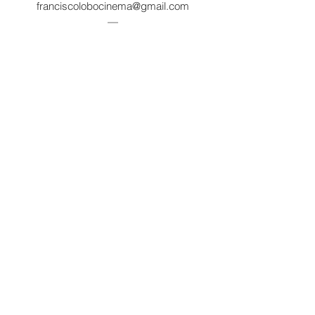
franciscolobocinema@gmail.com
—