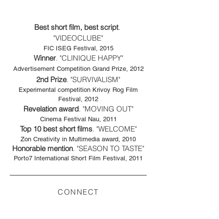
Best short film, best script
. ​
"VIDEOCLUBE"
FIC ISEG Festival, 2015
Winner
. "CLINIQUE HAPPY"
Advertisement Competition Grand Prize, 2012
2nd Prize
. "SURVIVALISM"
Experimental competition Krivoy Rog Film
Festival, 2012
Revelation award
. "MOVING OUT"
Cinema Festival Nau, 2011
Top 10 best short films
. "WELCOME"
Zon Creativity in Multimedia award, 2010
Honorable mention
. "SEASON TO TASTE"
Porto7 International Short Film Festival, 2011
CONNECT