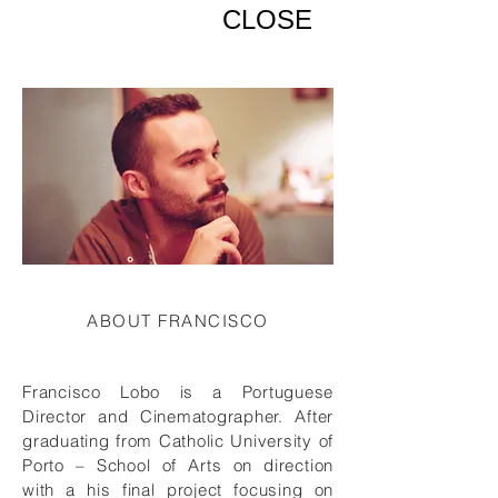
CLOSE
ABOUT FRANCISCO
Francisco Lobo is a Portuguese
Director and Cinematographer. After
graduating from Catholic University of
Porto – School of Arts on direction
with a his final project focusing on