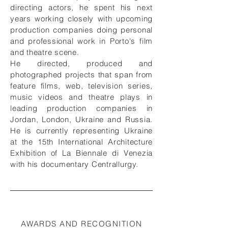
directing actors, he spent his next
years working closely with upcoming
production companies doing personal
and professional work in Porto's film
and theatre scene.
He directed, produced and
photographed projects that span from
feature films, web, television series,
music videos and theatre plays in
leading production companies in
Jordan, London, Ukraine and Russia.
He is currently representing Ukraine
at the 15th International Architecture
Exhibition of La Biennale di Venezia
with his documentary Centrallurgy.
AWARDS AND RECOGNITION