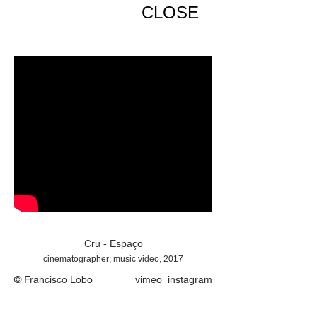
CLOSE
Cru - Espaço
cinematographer; music video, 2017
© Francisco Lobo
vimeo
instagram