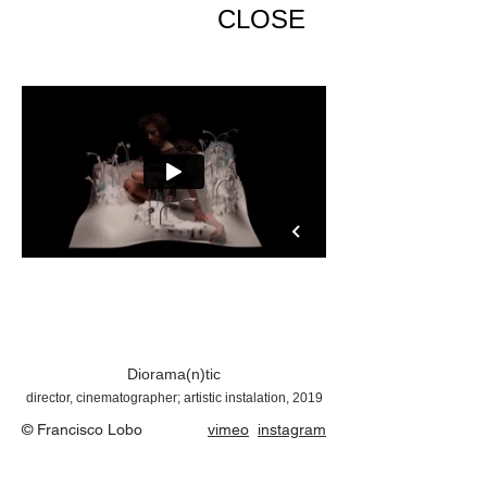
CLOSE
Diorama(n)tic
director, cinematographer; artistic instalation, 2019
© Francisco Lobo
vimeo
instagram