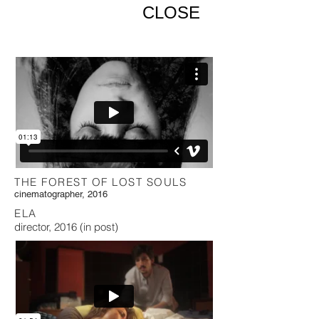
CLOSE
THE FOREST OF LOST SOULS
cinematographer, 2016
ELA
director, 2016 (in post)