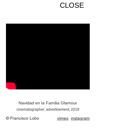
CLOSE
Navidad en la Familia Glamour
cinematographer; advertisement, 2018
© Francisco Lobo
vimeo
instagram