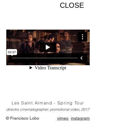
CLOSE
Les Saint Armand - Spring Tour
director, cinematographer; promotional video, 2017
© Francisco Lobo
vimeo
instagram