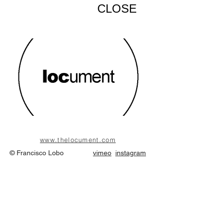
CLOSE
www.thelocument.com
© Francisco Lobo
vimeo
instagram