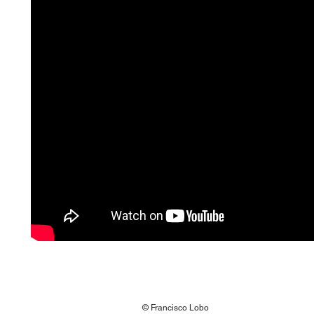
© Francisco Lobo