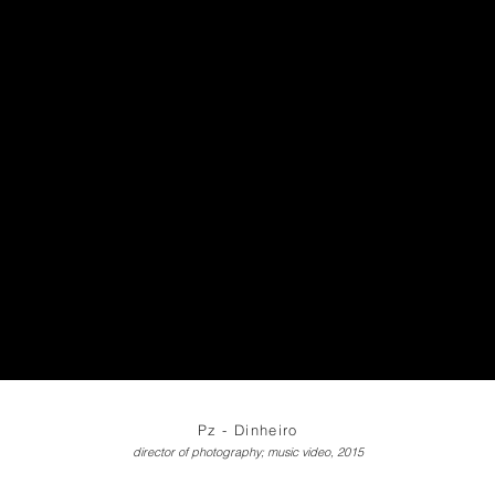
Pz - Dinheiro
director of photography; music video, 2015