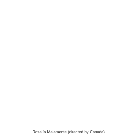
Rosalía Malamente (directed by Canada)