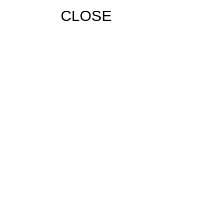
CLOSE