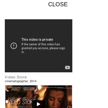
CLOSE
Video Store
cinematographer, 2014