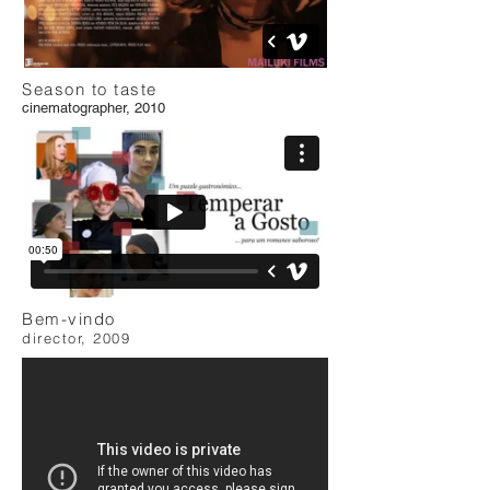
Season to taste
cinematographer, 2010
Bem-vindo
director, 2009