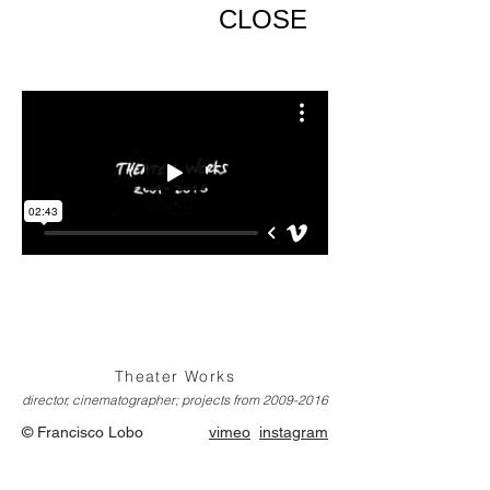
CLOSE
Theater Works
director, cinematographer; projects from
2009-2016
© Francisco Lobo
vimeo
instagram